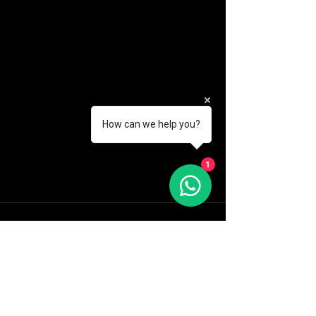
How can we help you?
1
See All
Recent Posts