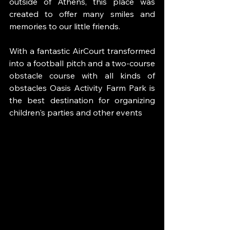
outside of Athens, this place was 
created to offer many smiles and 
memories to our little friends.
With a fantastic AirCourt transformed 
into a football pitch and a two-course 
obstacle course with all kinds of 
obstacles Oasis Activity Farm Park is 
the best destination for organizing 
children's parties and other events