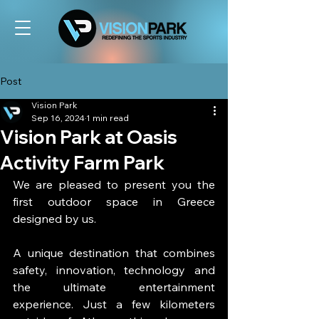
Post
Vision Park
Sep 16, 2024
1 min read
Vision Park at Oasis
Activity Farm Park
We are pleased to present you the 
first outdoor space in Greece 
designed by us.
A unique destination that combines 
safety, innovation, technology and 
the ultimate entertainment 
experience. Just a few kilometers 